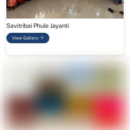
Savitribai Phule Jayanti
View Gallery