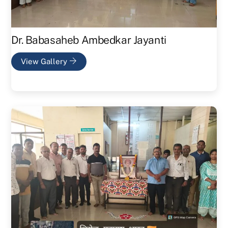
Dr. Babasaheb Ambedkar Jayanti
View Gallery