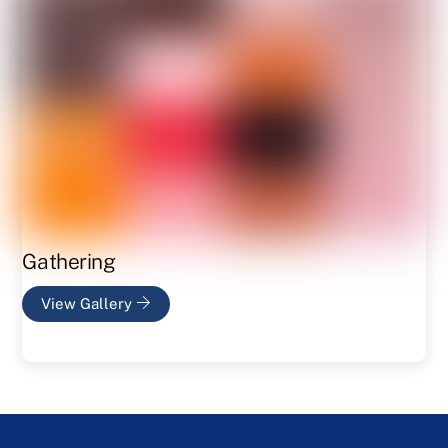
Gathering
View Gallery