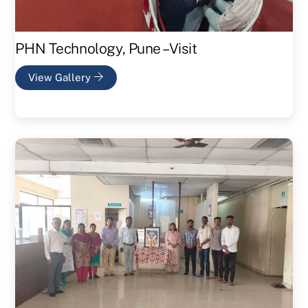
PHN Technology, Pune – Visit
View Gallery