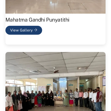
Mahatma Gandhi Punyatithi
View Gallery