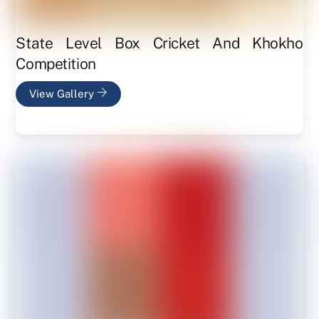
State Level Box Cricket And Khokho
Competition
View Gallery