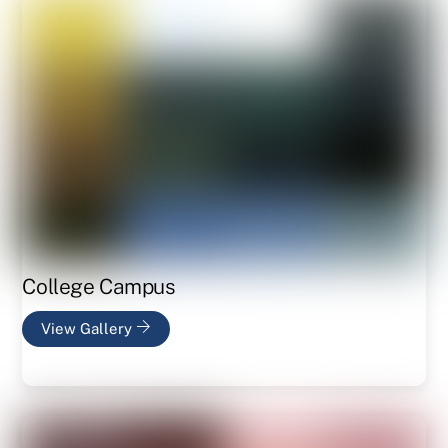
College Campus
View Gallery