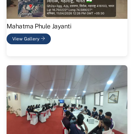
Mahatma Phule Jayanti
View Gallery