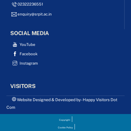
02322236551
enquiry@srpit.ac.in
SOCIAL MEDIA
YouTube
Facebook
Instagram
VISITORS
Website Designed & Developed by - Happy Visitors Dot
Com
Copyright
Cookie Policy