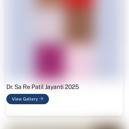
Dr. Sa Re Patil Jayanti 2025
View Gallery