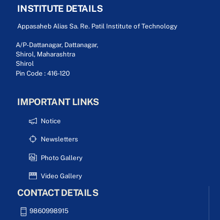
INSTITUTE DETAILS
Appasaheb Alias Sa. Re. Patil Institute of Technology
A/P-Dattanagar, Dattanagar,
Shirol, Maharashtra
Shirol
Pin Code : 416-120
IMPORTANT LINKS
Notice
Newsletters
Photo Gallery
Video Gallery
CONTACT DETAILS
9860998915