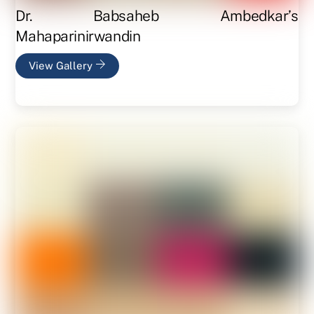
Dr. Babsaheb Ambedkar’s
Mahaparinirwandin
View Gallery