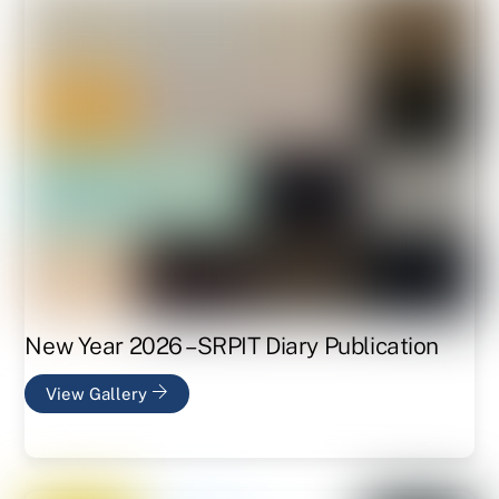
New Year 2026 – SRPIT Diary Publication
View Gallery