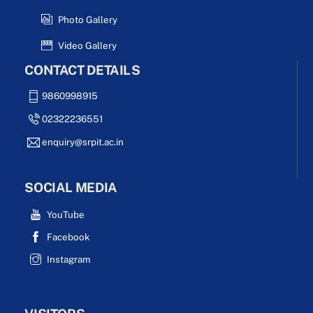
Photo Gallery
Video Gallery
CONTACT DETAILS
9860998915
02322236551
enquiry@srpit.ac.in
SOCIAL MEDIA
YouTube
Facebook
Instagram