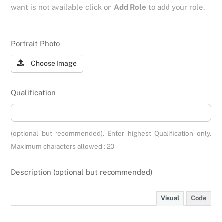
want is not available click on
Add Role
to add your role.
Portrait Photo
Choose Image
Qualification
(optional but recommended). Enter highest Qualification only.
Maximum characters allowed : 20
Description (optional but recommended)
Visual
Code