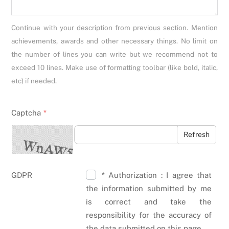
Continue with your description from previous section. Mention
achievements, awards and other necessary things. No limit on
the number of lines you can write but we recommend not to
exceed 10 lines. Make use of formatting toolbar (like bold, italic,
etc) if needed.
Captcha
*
Refresh
GDPR
* Authorization : I agree that
the information submitted by me
is correct and take the
responsibility for the accuracy of
the data submitted on this page.