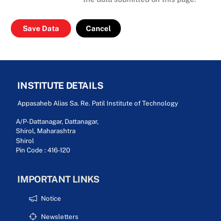
Cancel
INSTITUTE DETAILS
Appasaheb Alias Sa. Re. Patil Institute of Technology
A/P-Dattanagar, Dattanagar,
Shirol, Maharashtra
Shirol
Pin Code : 416-120
IMPORTANT LINKS
Notice
Newsletters