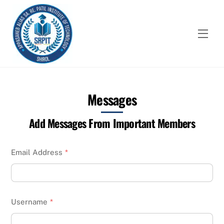
Skip
to
content
Men
Messages
Add Messages From Important Members
Email Address
*
Username
*