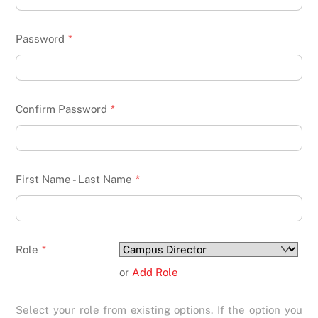
Password
*
Confirm Password
*
First Name - Last Name
*
Role
*
or
Add Role
Select your role from existing options. If the option you