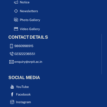
Notice
Newsletters
Photo Gallery
Video Gallery
CONTACT DETAILS
9860998915
02322236551
enquiry@srpit.ac.in
SOCIAL MEDIA
YouTube
Facebook
Instagram