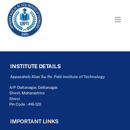
Skip
to
content
Men
INSTITUTE DETAILS
Appasaheb Alias Sa. Re. Patil Institute of Technology
A/P-Dattanagar, Dattanagar,
Shirol, Maharashtra
Shirol
Pin Code : 416-120
IMPORTANT LINKS