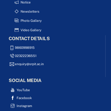
Notice
Newsletters
Photo Gallery
Video Gallery
CONTACT DETAILS
9860998915
02322236551
enquiry@srpit.ac.in
SOCIAL MEDIA
YouTube
Facebook
Instagram