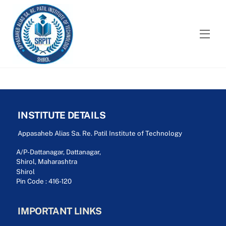
Skip
to
content
Men
INSTITUTE DETAILS
Appasaheb Alias Sa. Re. Patil Institute of Technology
A/P-Dattanagar, Dattanagar,
Shirol, Maharashtra
Shirol
Pin Code : 416-120
IMPORTANT LINKS